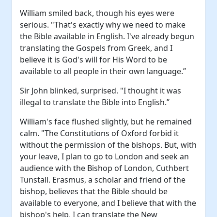
William smiled back, though his eyes were
serious. "That's exactly why we need to make
the Bible available in English. I've already begun
translating the Gospels from Greek, and I
believe it is God's will for His Word to be
available to all people in their own language.”
Sir John blinked, surprised. "I thought it was
illegal to translate the Bible into English.”
William's face flushed slightly, but he remained
calm. "The Constitutions of Oxford forbid it
without the permission of the bishops. But, with
your leave, I plan to go to London and seek an
audience with the Bishop of London, Cuthbert
Tunstall. Erasmus, a scholar and friend of the
bishop, believes that the Bible should be
available to everyone, and I believe that with the
bishop's help, I can translate the New