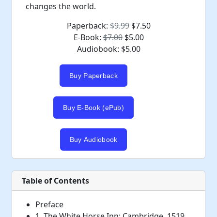
changes the world.
Paperback:
$9.99
$7.50
E-Book:
$7.00
$5.00
Audiobook: $5.00
Table of Contents
Preface
1. The White Horse Inn: Cambridge, 1519