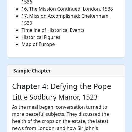
1536
16. The Mission Continued: London, 1538
17. Mission Accomplished: Cheltenham,
1539
Timeline of Historical Events
Historical Figures
Map of Europe
Sample Chapter
Chapter 4: Defying the Pope
Little Sodbury Manor, 1523
As the meal began, conversation turned to
more peaceful subjects. They discussed the
health of the crops on the estate, the latest
news from London, and how Sir John's