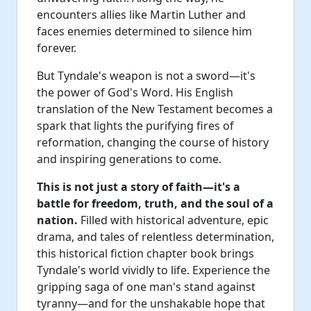
encounters allies like Martin Luther and
faces enemies determined to silence him
forever.
But Tyndale's weapon is not a sword—it's
the power of God's Word. His English
translation of the New Testament becomes a
spark that lights the purifying fires of
reformation, changing the course of history
and inspiring generations to come.
This is not just a story of faith—it's a
battle for freedom, truth, and the soul of a
nation.
Filled with historical adventure, epic
drama, and tales of relentless determination,
this historical fiction chapter book brings
Tyndale's world vividly to life. Experience the
gripping saga of one man's stand against
tyranny—and for the unshakable hope that