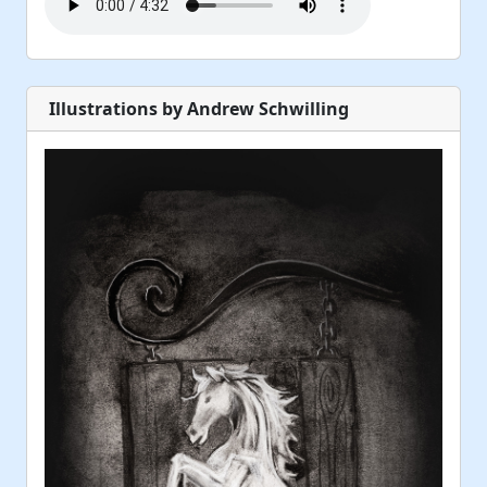
Illustrations by Andrew Schwilling