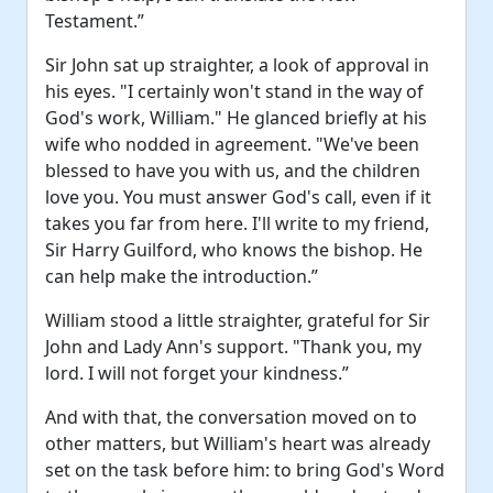
Testament.”
Sir John sat up straighter, a look of approval in
his eyes. "I certainly won't stand in the way of
God's work, William." He glanced briefly at his
wife who nodded in agreement. "We've been
blessed to have you with us, and the children
love you. You must answer God's call, even if it
takes you far from here. I'll write to my friend,
Sir Harry Guilford, who knows the bishop. He
can help make the introduction.”
William stood a little straighter, grateful for Sir
John and Lady Ann's support. "Thank you, my
lord. I will not forget your kindness.”
And with that, the conversation moved on to
other matters, but William's heart was already
set on the task before him: to bring God's Word