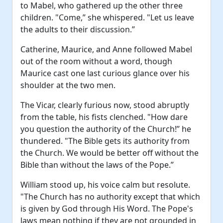
to Mabel, who gathered up the other three
children. "Come,” she whispered. "Let us leave
the adults to their discussion.”
Catherine, Maurice, and Anne followed Mabel
out of the room without a word, though
Maurice cast one last curious glance over his
shoulder at the two men.
The Vicar, clearly furious now, stood abruptly
from the table, his fists clenched. "How dare
you question the authority of the Church!” he
thundered. "The Bible gets its authority from
the Church. We would be better off without the
Bible than without the laws of the Pope.”
William stood up, his voice calm but resolute.
"The Church has no authority except that which
is given by God through His Word. The Pope's
laws mean nothing if they are not grounded in