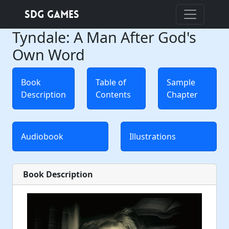
SDG Games
Tyndale: A Man After God's
Own Word
Book
Table of
Sample
Description
Contents
Chapter
Audiobook
Illustrations
Book Description