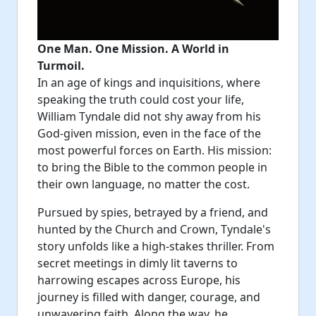
One Man. One Mission. A World in
Turmoil.
In an age of kings and inquisitions, where
speaking the truth could cost your life,
William Tyndale did not shy away from his
God-given mission, even in the face of the
most powerful forces on Earth. His mission:
to bring the Bible to the common people in
their own language, no matter the cost.
Pursued by spies, betrayed by a friend, and
hunted by the Church and Crown, Tyndale's
story unfolds like a high-stakes thriller. From
secret meetings in dimly lit taverns to
harrowing escapes across Europe, his
journey is filled with danger, courage, and
unwavering faith. Along the way, he