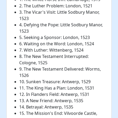
2. The Luther Problem: London, 1521
3. The Vicar's Visit: Little Sodbury Manor,
1523
4. Defying the Pope: Little Sodbury Manor,
1523
5. Seeking a Sponsor: London, 1523
6. Waiting on the Word: London, 1524
7. With Luther: Wittenberg, 1524
8. The New Testament Interrupted:
Cologne, 1525
9. The New Testament Delivered: Worms,
1526
10. Sunken Treasure: Antwerp, 1529
11. The King Has a Plan: London, 1531
12. In Flanders Field: Antwerp, 1531
13. A New Friend: Antwerp, 1535
14. Betrayal: Antwerp, 1535
15. The Mission's End: Vilvoorde Castle,