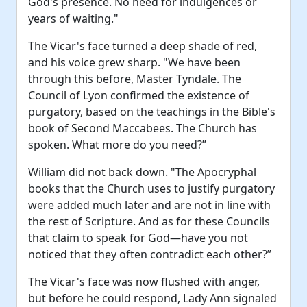
God's presence. No need for indulgences or
years of waiting."
The Vicar's face turned a deep shade of red,
and his voice grew sharp. "We have been
through this before, Master Tyndale. The
Council of Lyon confirmed the existence of
purgatory, based on the teachings in the Bible's
book of Second Maccabees. The Church has
spoken. What more do you need?”
William did not back down. "The Apocryphal
books that the Church uses to justify purgatory
were added much later and are not in line with
the rest of Scripture. And as for these Councils
that claim to speak for God—have you not
noticed that they often contradict each other?”
The Vicar's face was now flushed with anger,
but before he could respond, Lady Ann signaled