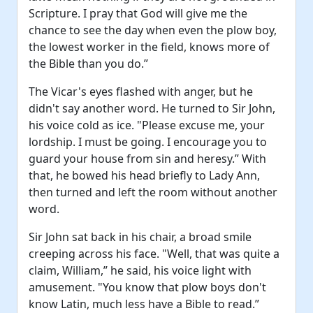
Scripture. I pray that God will give me the
chance to see the day when even the plow boy,
the lowest worker in the field, knows more of
the Bible than you do.”
The Vicar's eyes flashed with anger, but he
didn't say another word. He turned to Sir John,
his voice cold as ice. "Please excuse me, your
lordship. I must be going. I encourage you to
guard your house from sin and heresy.” With
that, he bowed his head briefly to Lady Ann,
then turned and left the room without another
word.
Sir John sat back in his chair, a broad smile
creeping across his face. "Well, that was quite a
claim, William,” he said, his voice light with
amusement. "You know that plow boys don't
know Latin, much less have a Bible to read.”