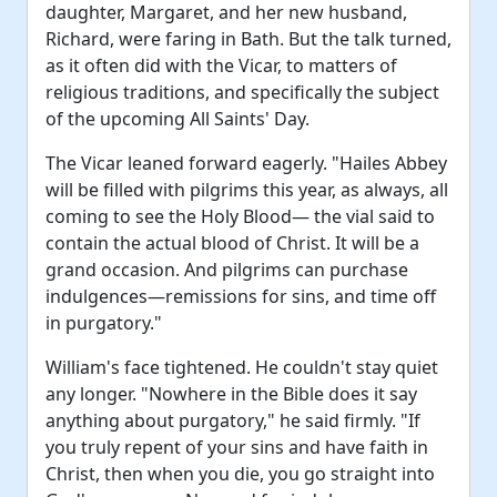
daughter, Margaret, and her new husband,
Richard, were faring in Bath. But the talk turned,
as it often did with the Vicar, to matters of
religious traditions, and specifically the subject
of the upcoming All Saints' Day.
The Vicar leaned forward eagerly. "Hailes Abbey
will be filled with pilgrims this year, as always, all
coming to see the Holy Blood— the vial said to
contain the actual blood of Christ. It will be a
grand occasion. And pilgrims can purchase
indulgences—remissions for sins, and time off
in purgatory."
William's face tightened. He couldn't stay quiet
any longer. "Nowhere in the Bible does it say
anything about purgatory," he said firmly. "If
you truly repent of your sins and have faith in
Christ, then when you die, you go straight into