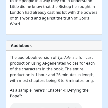
to the people in a way they could understand.
Little did he know that the Bishop he sought in
London had already cast his lot with the powers
of this world and against the truth of God's
Word.
Audiobook
The audiobook version of
Tyndale
is a full-cast
production using AI-generated voices for each
of the characters in the book. The entire
production is 1 hour and 26 minutes in length,
with most chapters being 3 to 5 minutes long.
As a sample, here's "Chapter 4: Defying the
Pope":