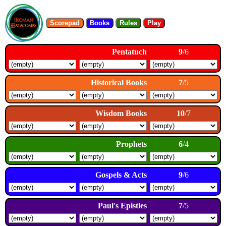
Scorepad
Books
Rules
Play
Pentatuch
9
/6
Historical Books
7
/5
Wisdom Books
10
/7
Prophets
6
/4
Gospels & Acts
9
/6
Paul's Epistles
7
/5