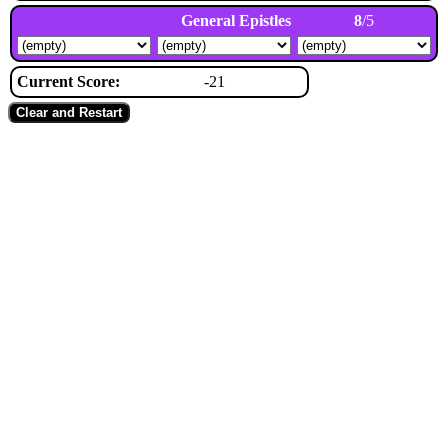
General Epistles
8
/5
Current Score:
-21
Clear and Restart