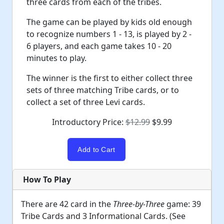
three cards from each of the tribes.
The game can be played by kids old enough
to recognize numbers 1 - 13, is played by 2 -
6 players, and each game takes 10 - 20
minutes to play.
The winner is the first to either collect three
sets of three matching Tribe cards, or to
collect a set of three Levi cards.
Introductory Price:
$12.99
$9.99
How To Play
There are 42 card in the
Three-by-Three
game: 39
Tribe Cards and 3 Informational Cards. (See