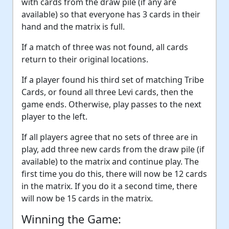
with cards from the draw pile (if any are
available) so that everyone has 3 cards in their
hand and the matrix is full.
If a match of three was not found, all cards
return to their original locations.
If a player found his third set of matching Tribe
Cards, or found all three Levi cards, then the
game ends. Otherwise, play passes to the next
player to the left.
If all players agree that no sets of three are in
play, add three new cards from the draw pile (if
available) to the matrix and continue play. The
first time you do this, there will now be 12 cards
in the matrix. If you do it a second time, there
will now be 15 cards in the matrix.
Winning the Game: