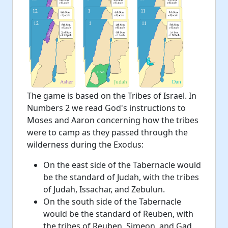
The game is based on the Tribes of Israel. In
Numbers 2 we read God's instructions to
Moses and Aaron concerning how the tribes
were to camp as they passed through the
wilderness during the Exodus:
On the east side of the Tabernacle would
be the standard of Judah, with the tribes
of Judah, Issachar, and Zebulun.
On the south side of the Tabernacle
would be the standard of Reuben, with
the tribes of Reuben, Simeon, and Gad.