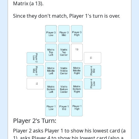
Matrix (a 13).
Since they don't match, Player 1's turn is over.
Player 2's Turn:
Player 2 asks Player 1 to show his lowest card (a
1), asks Player 4 to show his lowest card (also a