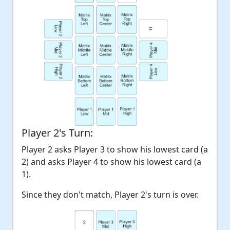
Player 2's Turn:
Player 2 asks Player 3 to show his lowest card (a
2) and asks Player 4 to show his lowest card (a
1).
Since they don't match, Player 2's turn is over.