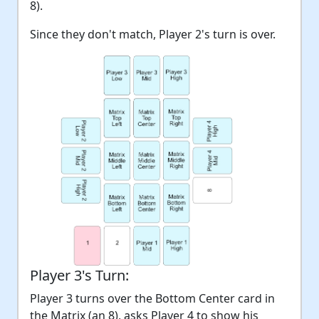
8).
Since they don't match, Player 2's turn is over.
Player 3's Turn:
Player 3 turns over the Bottom Center card in
the Matrix (an 8), asks Player 4 to show his