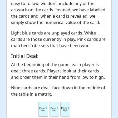
easy to follow, we don't include any of the
artwork on the cards. Instead, we have labelled
the cards and, when a card is revealed, we
simply show the numerical value of the card.
Light blue cards are unplayed cards. White
cards are those currently in play. Pink cards are
matched Tribe sets that have been won.
Initial Deal:
At the beginning of the game, each player is
dealt three cards. Players look at their cards
and order them in their hand from low to high.
Nine cards are dealt face down in the middle of
the table in a matrix.