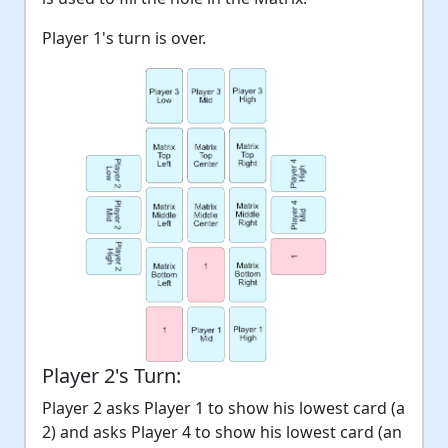
Player 1's turn is over.
Player 2's Turn:
Player 2 asks Player 1 to show his lowest card (a
2) and asks Player 4 to show his lowest card (an