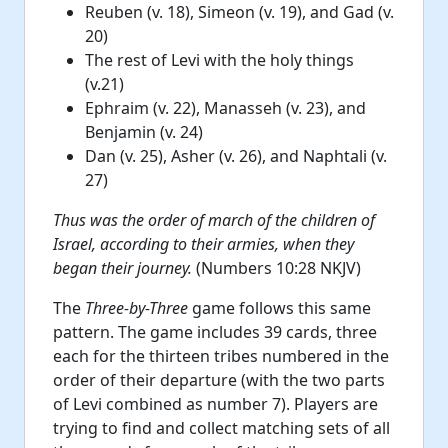
Reuben (v. 18), Simeon (v. 19), and Gad (v.
20)
The rest of Levi with the holy things
(v.21)
Ephraim (v. 22), Manasseh (v. 23), and
Benjamin (v. 24)
Dan (v. 25), Asher (v. 26), and Naphtali (v.
27)
Thus was the order of march of the children of
Israel, according to their armies, when they
began their journey.
(Numbers 10:28 NKJV)
The
Three-by-Three
game follows this same
pattern. The game includes 39 cards, three
each for the thirteen tribes numbered in the
order of their departure (with the two parts
of Levi combined as number 7). Players are
trying to find and collect matching sets of all