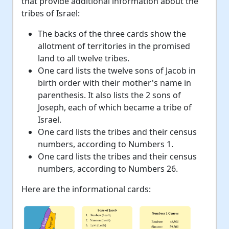
that provide additional information about the
tribes of Israel:
The backs of the three cards show the
allotment of territories in the promised
land to all twelve tribes.
One card lists the twelve sons of Jacob in
birth order with their mother's name in
parenthesis. It also lists the 2 sons of
Joseph, each of which became a tribe of
Israel.
One card lists the tribes and their census
numbers, according to Numbers 1.
One card lists the tribes and their census
numbers, according to Numbers 26.
Here are the informational cards: