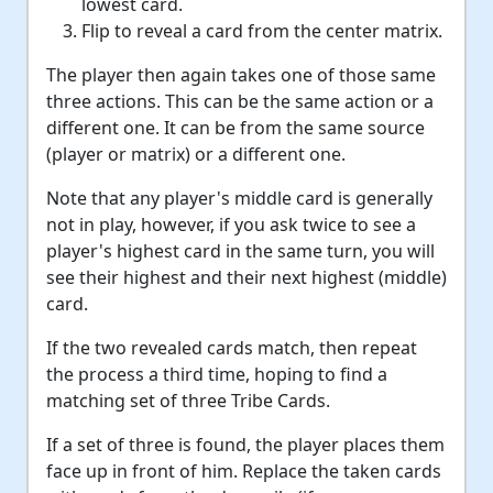
lowest card.
Flip to reveal a card from the center matrix.
The player then again takes one of those same
three actions. This can be the same action or a
different one. It can be from the same source
(player or matrix) or a different one.
Note that any player's middle card is generally
not in play, however, if you ask twice to see a
player's highest card in the same turn, you will
see their highest and their next highest (middle)
card.
If the two revealed cards match, then repeat
the process a third time, hoping to find a
matching set of three Tribe Cards.
If a set of three is found, the player places them
face up in front of him. Replace the taken cards