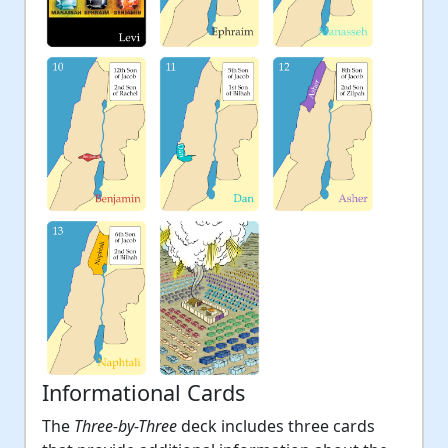
Informational Cards
The
Three-by-Three
deck includes three cards