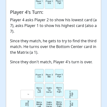
Player 4's Turn:
Player 4 asks Player 2 to show his lowest card (a
7), asks Player 1 to show his highest card (also a
7).
Since they match, he gets to try to find the third
match. He turns over the Bottom Center card in
the Matrix (a 1).
Since they don't match, Player 4's turn is over.