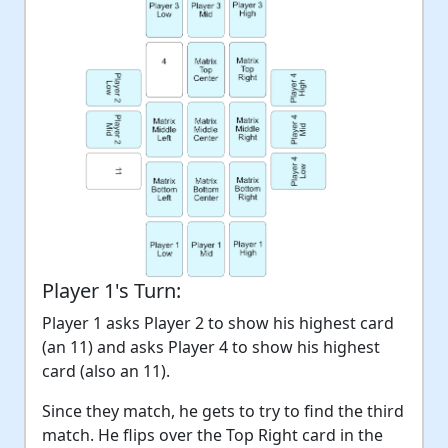
Player 1's Turn:
Player 1 asks Player 2 to show his highest card
(an 11) and asks Player 4 to show his highest
card (also an 11).
Since they match, he gets to try to find the third
match. He flips over the Top Right card in the