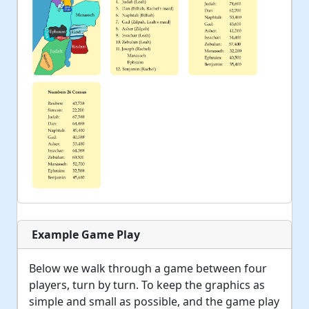
Example Game Play
Below we walk through a game between four
players, turn by turn. To keep the graphics as
simple and small as possible, and the game play