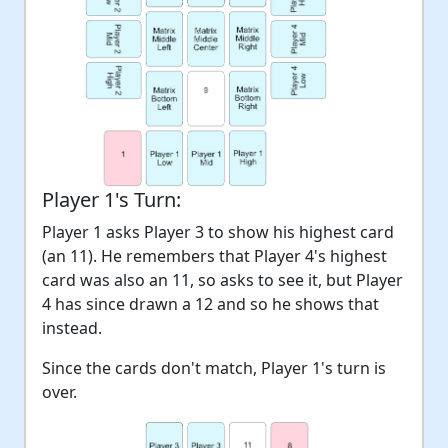
Player 1's Turn:
Player 1 asks Player 3 to show his highest card
(an 11). He remembers that Player 4's highest
card was also an 11, so asks to see it, but Player
4 has since drawn a 12 and so he shows that
instead.
Since the cards don't match, Player 1's turn is
over.