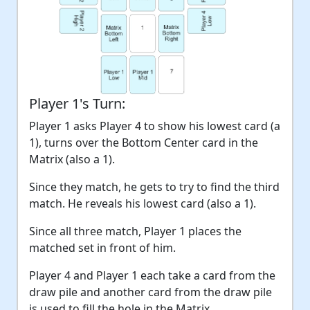
Player 1's Turn:
Player 1 asks Player 4 to show his lowest card (a
1), turns over the Bottom Center card in the
Matrix (also a 1).
Since they match, he gets to try to find the third
match. He reveals his lowest card (also a 1).
Since all three match, Player 1 places the
matched set in front of him.
Player 4 and Player 1 each take a card from the
draw pile and another card from the draw pile
is used to fill the hole in the Matrix.