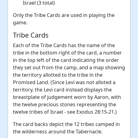
Israel (3 total)
Only the Tribe Cards are used in playing the
game.
Tribe Cards
Each of the Tribe Cards has the name of the
tribe in the bottom right of the card, a number
in the top left of the card indicating the order
they set out from the camp, and a map showing
the territory allotted to the tribe in the
Promised Land. (Since Levi was not alloted a
territory, the Levi card instead displays the
breastplate of judgement worn by Aaron, with
the twelve precious stones representing the
twelve tribes of Israel - see Exodus 28:15-21.)
The card backs depict the 12 tribes camped in
the wilderness around the Tabernacle.