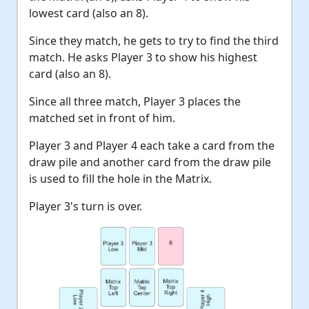
lowest card (also an 8).
Since they match, he gets to try to find the third
match. He asks Player 3 to show his highest
card (also an 8).
Since all three match, Player 3 places the
matched set in front of him.
Player 3 and Player 4 each take a card from the
draw pile and another card from the draw pile
is used to fill the hole in the Matrix.
Player 3's turn is over.