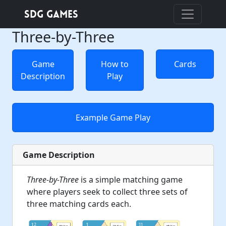
SDG Games
Three-by-Three
Game
How to
Cards
Description
Play
Example Game Play
Game Description
Three-by-Three
is a simple matching game
where players seek to collect three sets of
three matching cards each.