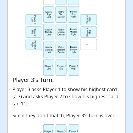
Player 3's Turn:
Player 3 asks Player 1 to show his highest card
(a 7) and asks Player 2 to show his highest card
(an 11).
Since they don't match, Player 3's turn is over.