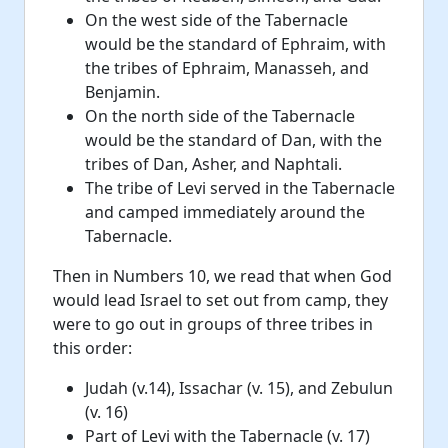
On the west side of the Tabernacle
would be the standard of Ephraim, with
the tribes of Ephraim, Manasseh, and
Benjamin.
On the north side of the Tabernacle
would be the standard of Dan, with the
tribes of Dan, Asher, and Naphtali.
The tribe of Levi served in the Tabernacle
and camped immediately around the
Tabernacle.
Then in Numbers 10, we read that when God
would lead Israel to set out from camp, they
were to go out in groups of three tribes in
this order:
Judah (v.14), Issachar (v. 15), and Zebulun
(v. 16)
Part of Levi with the Tabernacle (v. 17)