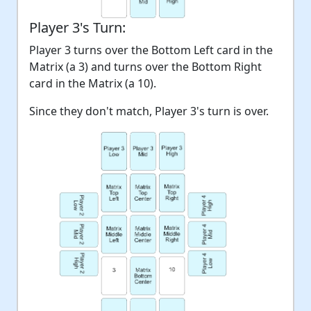
Player 3's Turn:
Player 3 turns over the Bottom Left card in the
Matrix (a 3) and turns over the Bottom Right
card in the Matrix (a 10).
Since they don't match, Player 3's turn is over.