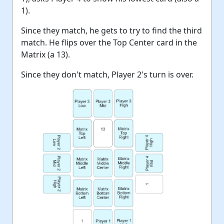
1).
Since they match, he gets to try to find the third
match. He flips over the Top Center card in the
Matrix (a 13).
Since they don't match, Player 2's turn is over.