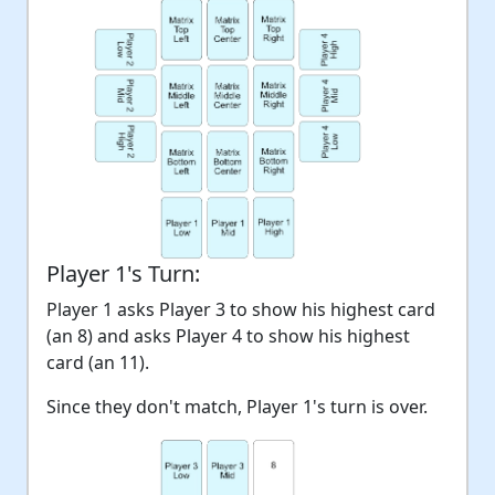
Player 1's Turn:
Player 1 asks Player 3 to show his highest card
(an 8) and asks Player 4 to show his highest
card (an 11).
Since they don't match, Player 1's turn is over.