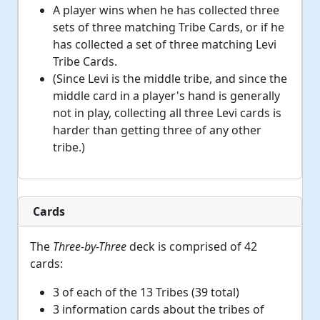
A player wins when he has collected three
sets of three matching Tribe Cards, or if he
has collected a set of three matching Levi
Tribe Cards.
(Since Levi is the middle tribe, and since the
middle card in a player's hand is generally
not in play, collecting all three Levi cards is
harder than getting three of any other
tribe.)
Cards
The
Three-by-Three
deck is comprised of 42
cards:
3 of each of the 13 Tribes (39 total)
3 information cards about the tribes of