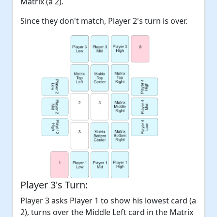
Matrix (a 2).
Since they don't match, Player 2's turn is over.
Player 3's Turn:
Player 3 asks Player 1 to show his lowest card (a
2), turns over the Middle Left card in the Matrix