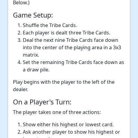
Below.)
Game Setup:
Shuffle the Tribe Cards.
Each player is dealt three Tribe Cards.
Deal the next nine Tribe Cards face down
into the center of the playing area in a 3x3
matrix.
Set the remaining Tribe Cards face down as
a draw pile.
Play begins with the player to the left of the
dealer.
On a Player's Turn:
The player takes one of three actions:
Show either his highest or lowest card.
Ask another player to show his highest or