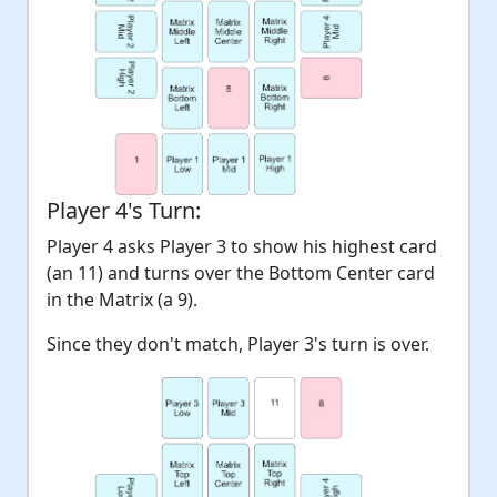
Player 4's Turn:
Player 4 asks Player 3 to show his highest card
(an 11) and turns over the Bottom Center card
in the Matrix (a 9).
Since they don't match, Player 3's turn is over.