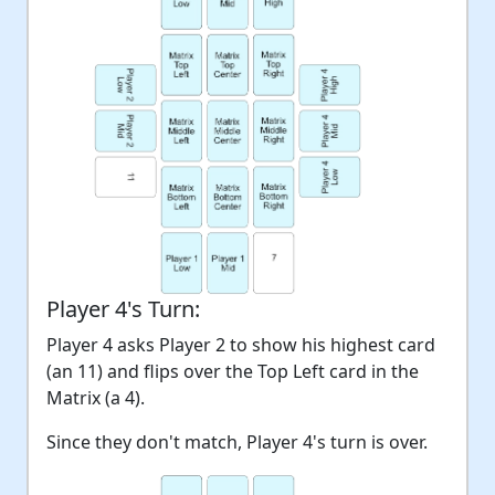
Player 4's Turn:
Player 4 asks Player 2 to show his highest card
(an 11) and flips over the Top Left card in the
Matrix (a 4).
Since they don't match, Player 4's turn is over.