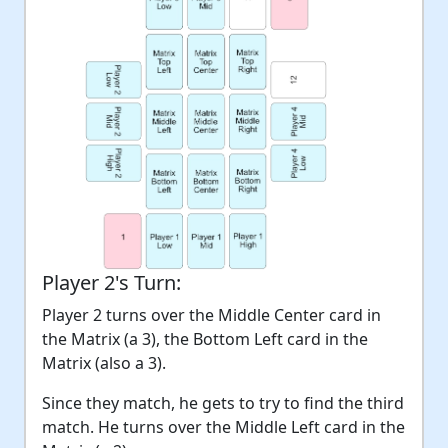
Player 2's Turn:
Player 2 turns over the Middle Center card in
the Matrix (a 3), the Bottom Left card in the
Matrix (also a 3).
Since they match, he gets to try to find the third
match. He turns over the Middle Left card in the